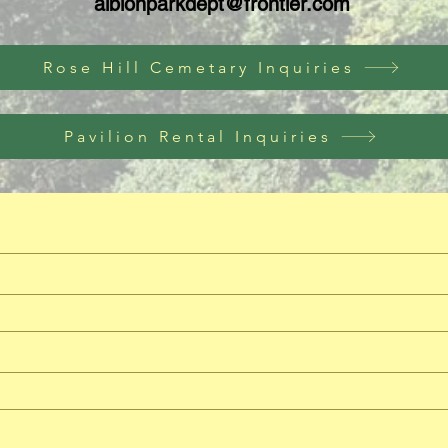
albionparkdept@frontier.com
Rose Hill Cemetary Inquiries
Pavilion Rental Inquiries