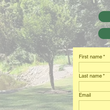
First name
*
Last name
*
Email