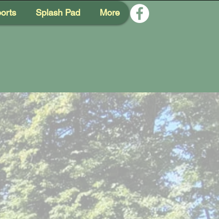
orts
Splash Pad
More