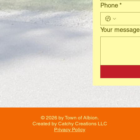
Phone
*
Your message
© 2026 by Town of Albion.
Created by Catchy Creations LLC
Privacy Policy