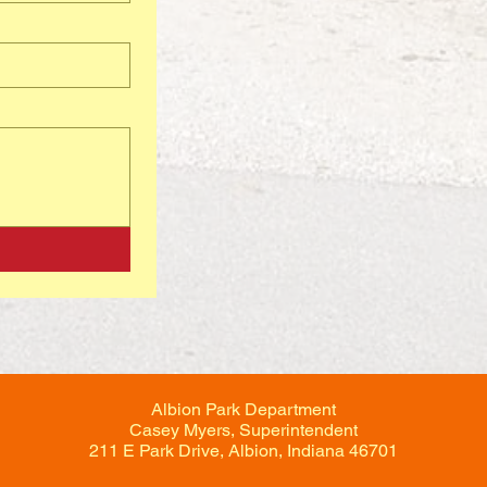
Albion Park Department
Casey Myers, Superintendent
211 E Park Drive, Albion, Indiana 46701