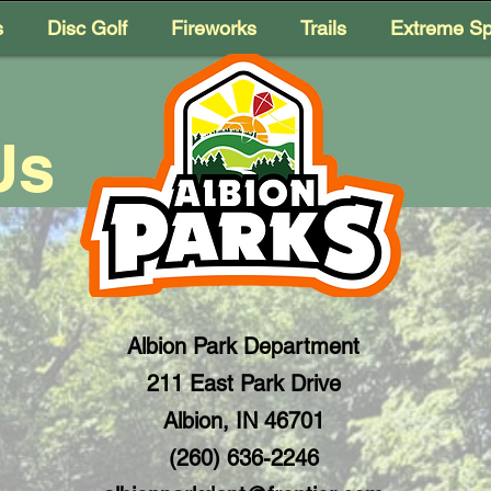
s
Disc Golf
Fireworks
Trails
Extreme Sp
Us
Albion Park Department
211 East Park Drive
Albion, IN 46701
(260) 636-2246