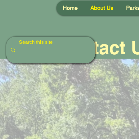
Home
About Us
Park
Contact 