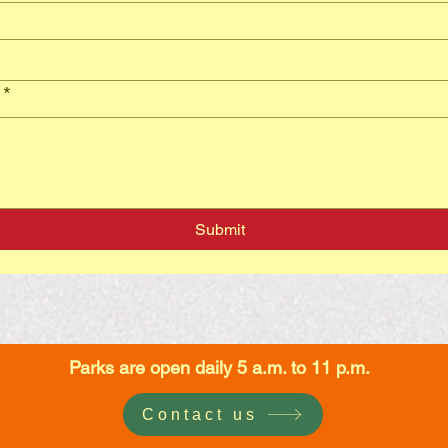
*
Submit
Parks are open daily 5 a.m. to 11 p.m.
Contact us