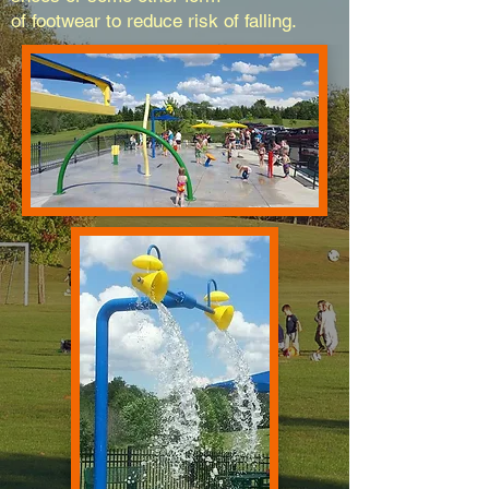
of footwear to reduce risk of falling.