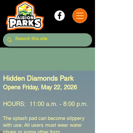
Splash Pad
Hidden Diamonds Park
Opens Friday, May 22, 2026
HOURS: 11:00 a.m. - 8:00 p.m.
The splash pad can become slippery
with use. All users must wear water
shoes or some other form