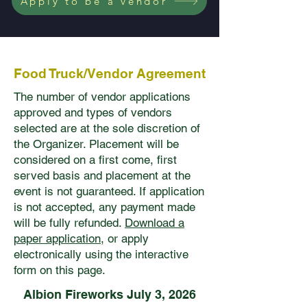
Apply to be a vendor
Food Truck/Vendor Agreement
The number of vendor applications
approved and types of vendors
selected are at the sole discretion of
the Organizer. Placement will be
considered on a first come, first
served basis and placement at the
event is not guaranteed. If application
is not accepted, any payment made
will be fully refunded.
Download a
paper application
, or apply
electronically using the interactive
form on this page.
Albion Fireworks July 3, 2026