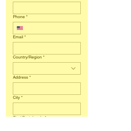
Phone
*
Email
*
Business Address
Country/Region
*
Address
*
City
*
Zip / Postal code
*