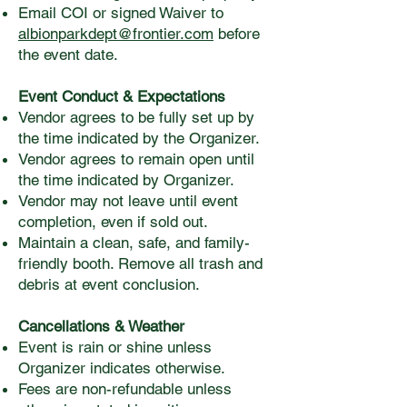
Email COI or signed Waiver to
albionparkdept@frontier.com
before
the event date.
Event Conduct & Expectations
Vendor agrees to be fully set up by
the time indicated by the Organizer.
Vendor agrees to remain open until
the time indicated by Organizer.
Vendor may not leave until event
completion, even if sold out.
Maintain a clean, safe, and family-
friendly booth. Remove all trash and
debris at event conclusion.
Cancellations & Weather
Event is rain or shine unless
Organizer indicates otherwise.
Fees are non-refundable unless