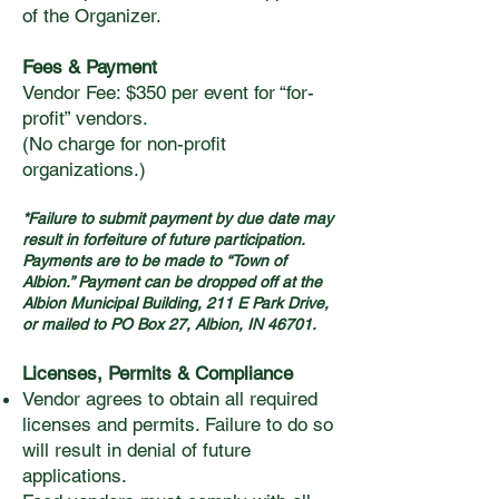
of the Organizer.
Fees & Payment
Vendor Fee: $350 per event for “for-
profit” vendors.
(No charge for non-profit
organizations.)
*Failure to submit payment by due date may
result in forfeiture of future participation.
Payments are to be made to “Town of
Albion.” Payment can be dropped off at the
Albion Municipal Building, 211 E Park Drive,
or mailed to PO Box 27, Albion, IN 46701.
Licenses, Permits & Compliance
Vendor agrees to obtain all required
licenses and permits. Failure to do so
will result in denial of future
applications.