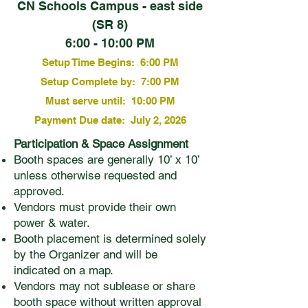
CN Schools Campus - east side
(SR 8)
6:00 - 10:00 PM
Setup Time Begins: 6:00 PM
Setup Complete by: 7:00 PM
Must serve until: 10:00 PM
Payment Due date: July 2, 2026
Participation & Space Assignment
Booth spaces are generally 10’ x 10’
unless otherwise requested and
approved.
Vendors must provide their own
power & water.
Booth placement is determined solely
by the Organizer and will be
indicated on a map.
Vendors may not sublease or share
booth space without written approval