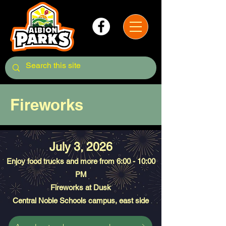
Fireworks
July 3, 2026
Enjoy food trucks and more from 6:00 - 10:00
PM
Fireworks at Dusk
Central Noble Schools campus, east side