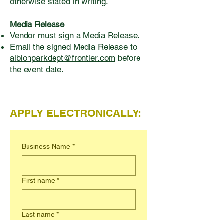
otherwise stated in writing.
Media Release
Vendor must
sign a Media Release
.
Email the signed Media Release to
albionparkdept@frontier.com
before
the event date.
APPLY ELECTRONICALLY:
Business Name
*
First name
*
Last name
*