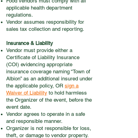
Food vendors must comply with all
applicable health department
regulations.
Vendor assumes responsibility for
sales tax collection and reporting.
Insurance & Liability
Vendor must provide either a
Certificate of Liability Insurance
(COI) evidencing appropriate
insurance coverage naming “Town of
Albion” as an additional insured under
the applicable policy, OR
sign a
Waiver of Liability
to hold harmless
the Organizer of the event, before the
event date.
Vendor agrees to operate in a safe
and responsible manner.
Organizer is not responsible for loss,
theft, or damage to vendor property.